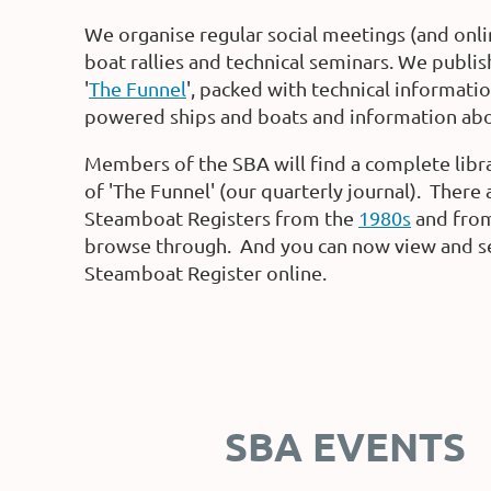
We organise regular social meetings (and onl
boat rallies and technical seminars. We publi
'
The Funnel
', packed with technical informati
powered ships and boats and information abou
Members of the SBA will find a complete libra
of 'The Funnel' (our quarterly journal). There 
Steamboat Registers from the
1980s
and fro
browse through. And you can now view and s
Steamboat Register online.
SBA EVENTS