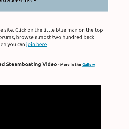
ADS & SUPPLIERS
site. Click on the little blue man on the top
p forums, browse almost two hundred back
then you can
join here
ed Steamboating Video
- More in the
Gallery