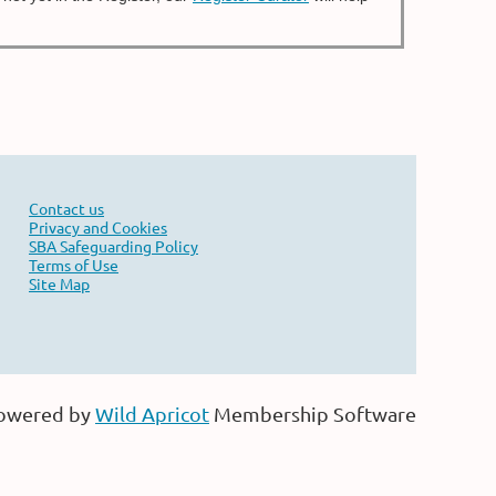
Contact us
Privacy and Cookies
SBA Safeguarding Policy
Terms of Use
Site Map
owered by
Wild Apricot
Membership Software