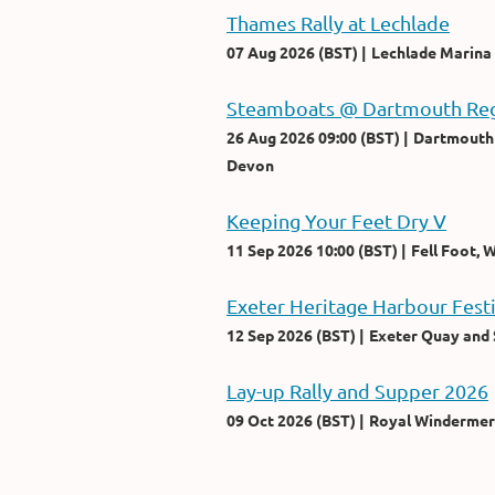
Thames Rally at Lechlade
07 Aug 2026 (BST)
Lechlade Marina
Steamboats @ Dartmouth Reg
26 Aug 2026 09:00 (BST)
Dartmouth 
Devon
Keeping Your Feet Dry V
11 Sep 2026 10:00 (BST)
Fell Foot,
Exeter Heritage Harbour Fest
12 Sep 2026 (BST)
Exeter Quay and 
Lay-up Rally and Supper 2026
09 Oct 2026 (BST)
Royal Windermer