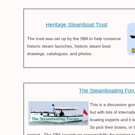
Heritage Steamboat Trust
The trust was set up by the SBA to help conserve
historic steam launches, historic steam boat
drawings, catalogues, and photos.
The Steamboating For
This is a discussion gr
but with lots of intern
boating experts and it 
So pick their brains, or
project..
The SBA accepts no responsibility for content p