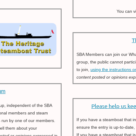
You can v
T
SBA Members can join our Whats
group, the public cannot partic
to join,
using the instructions o
content posted
or opinions exp
um
Please help us ke
oup, independent of th
e
SBA
ational members and steam
If you have a steamboat that 
is run by one of our members.
ensure the entry is up-to-date
 tell them about your
If you have a steamboat that is
osted or opinions expressed in