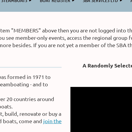
STEAMBOATS
BOAT REGISTER
SBA SERVICES LTD
 item "MEMBERS" above then you are not logged into the 
et you see member-only events, access the regional grou
 more besides. If you are not yet a member of the SBA 
A Randomly Select
was formed in 1971 to
eamboating - and to
er 20 countries around
oats.
, build, renovate or buy a
ed boats, come and
join the