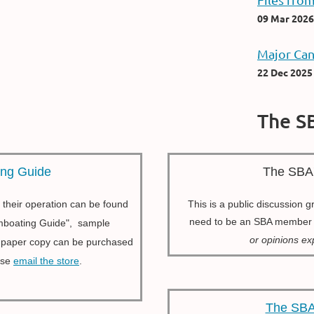
09 Mar 2026
Major Can
22 Dec 2025
The S
ing Guide
The SBA
 their operation can be found
This is a public discussion 
need to be an SBA membe
eamboating Guide", sample
or opinions e
l paper copy can be purchased
ase
email the store
.
The SBA