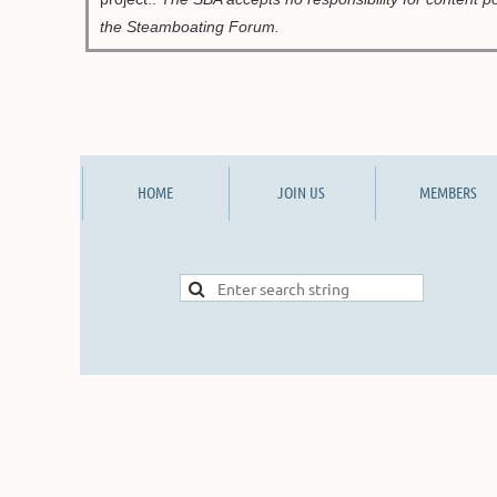
the Ste
amboating Forum.
HOME
JOIN US
MEMBERS