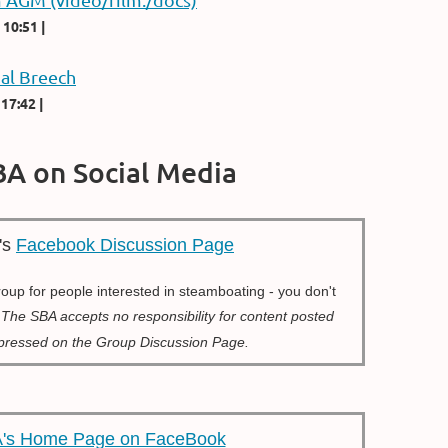
 10:51
al Breech
 17:42
BA on Social Media
's
Facebook Discussion Page
group for people interested in steamboating - you don't
r
The SBA accepts no responsibility for content posted
xpressed on the Group Discussion Page.
's Home Page on FaceBook