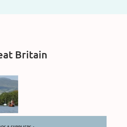
at Britain