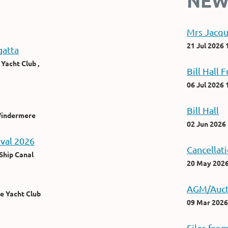
NEW
Mrs Jacqu
21 Jul 2026 
atta
Yacht Club ,
Bill Hall F
06 Jul 2026 
Bill Hall
 Windermere
02 Jun 2026
ival 2026
Cancellat
Ship Canal
20 May 2026
AGM/Auct
e Yacht Club
09 Mar 2026
Files fro