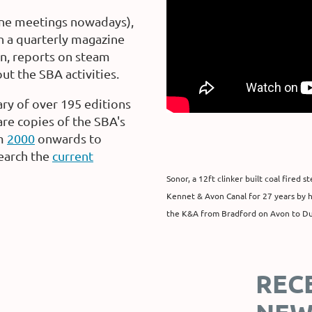
ine meetings nowadays),
sh a quarterly magazine
on, reports on steam
t the SBA activities.
ry of over 195 editions
are copies of the SBA's
m
2000
onwards to
earch the
current
Sonor, a 12ft clinker built coal fired
Kennet & Avon Canal for 27 years by he
the K&A from Bradford on Avon to D
REC