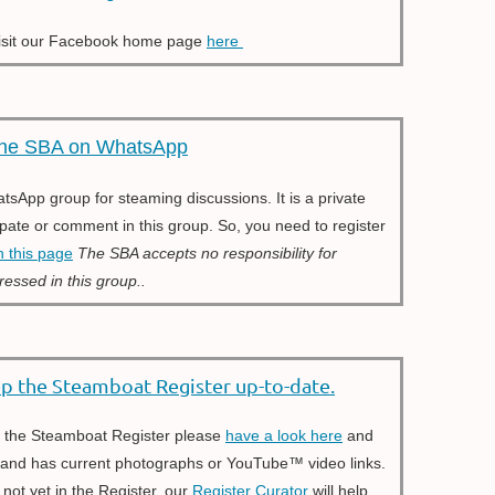
isit our Facebook home page
here
he SBA on WhatsApp
App group for steaming discussions. It is a private
ipate or comment in this group. So, you need to register
n this page
The SBA accepts no responsibility for
ressed in this group..
ep the Steamboat Register up-to-date.
in the Steamboat Register please
have a look here
and
, and has current photographs or YouTube™ video links.
 not yet in the Register, our
Register Curator
will help