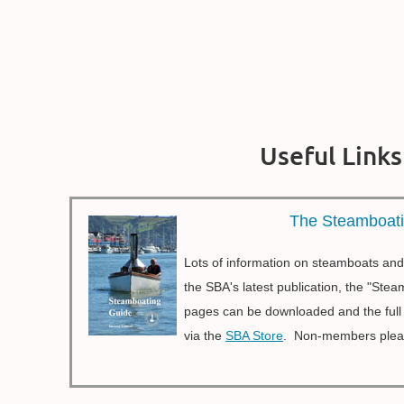
Useful Links
The Steamboat
Lots of information on steamboats and
the SBA's latest publication, the "St
pages can be downloaded and the ful
via the
SBA Store
. Non-members ple