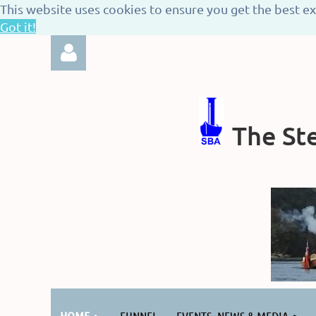
This website uses cookies to ensure you get the best e
Got it!
The Ste
Log in