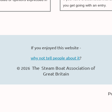
you get going with an entry.
If you enjoyed this website -
why not tell people about it
?
The Steam Boat Ass
ociation of
© 2026
Great Britain
P