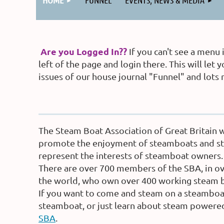
HOME
FUNNEL
EVENTS, NEWS & MEDIA
Are you Logged In??
If you can't see a menu
left of the page and login there. This will l
issues of our house journal "Funnel" and lots
The Steam Boat Association of Great Britain 
promote the enjoyment of steamboats and st
represent the interests of steamboat owners.
There are over 700 members of the SBA, in ov
the world, who own over 400 working steam b
If you want to come and steam on a steamboat
steamboat, or just learn about steam power
SBA
.