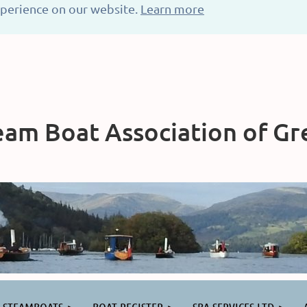
xperience on our website.
Learn more
am Boat Association of Gre