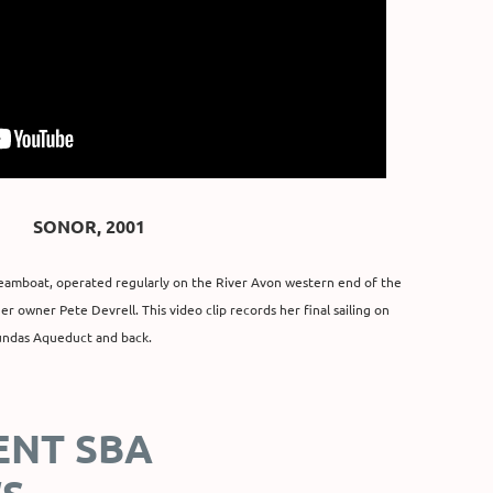
SONOR, 2001
 steamboat, operated regularly on the River Avon western end of the
r owner Pete Devrell. This video clip records her final sailing on
undas Aqueduct and back.
ENT SBA