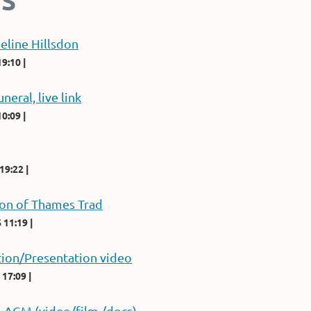
S
eline Hillsdon
19:10
uneral, live link
10:09
 19:22
ion of Thames Trad
 11:19
ion/Presentation video
 17:09
m AGM (video/film./docs)