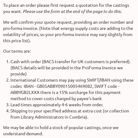
To place an order please first request a quotation for the castings
you want.
Please use the form at the end of the page to do this.
We will confirm your quote request, providing an order number and
pro-forma invoice. (Note that energy supply costs are adding to the
volatility of prices, so your pro-forma invoice may vary slightly from
this price list).
Our terms are:
Cash with order (BACS transfer for UK customers is preferred).
(BACS details will be provided in the ProForma Invoice we
provide)
International Customers may pay using SWIFT/IBAN using these
codes IBAN - GB05ABBY09015005469082, SWIFT code -
ABBYGB2LXXX there is a 15% surcharge for this payment
method to cover costs charged by payee's bank
Lead times approximately 4-6 weeks from order.
Shipping to your specified address at extra cost (or collection
from Library Administrators in Cumbria).
We may be able to hold a stock of popular castings, once we
understand demand.