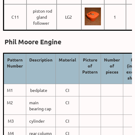
piston rod
C11
gland
LG2
1
follower
Phil Moore Engine
Pattern
Description
Material
Picture
Number
Pr
Number
of
of
(inc
Pattern
pieces
excl
shi
M1
bedplate
CI
M2
main
CI
bearing cap
M3
cylinder
CI
M4
rear column
CI