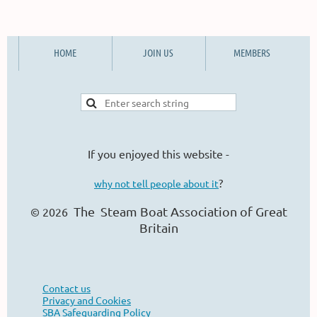
HOME
JOIN US
MEMBERS
If you enjoyed this website -
?
why not tell people about it
The Steam Boat Ass
ociation of Great
© 2026
Britain
Contact us
Privacy and Cookies
SBA Safeguarding Policy