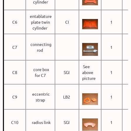
cylinder
entablature
C6
plate twin
CI
1
cylinder
connecting
C7
1
rod
See
core box
C8
SGI
above
1
for C7
picture
eccentric
C9
LB2
1
strap
C10
radius link
SGI
1