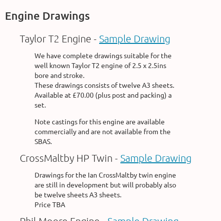
Engine Drawings
Taylor T2 Engine -
Sample Drawing
We have complete drawings suitable for the
well known Taylor T2 engine of 2.5 x 2.5ins
bore and stroke.
These drawings consists of twelve A3 sheets.
Available at £70.00 (plus post and packing) a
set.
Note castings for this engine are available
commercially and are not available from the
SBAS.
CrossMaltby HP Twin -
Sample Drawing
Drawings for the Ian CrossMaltby twin engine
are still in development but will probably also
be twelve sheets A3 sheets.
Price TBA