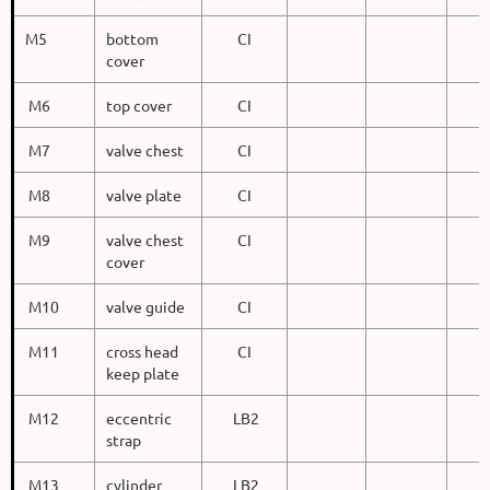
M5
bottom
CI
cover
M6
top cover
CI
M7
valve chest
CI
M8
valve plate
CI
M9
valve chest
CI
cover
M10
valve guide
CI
M11
cross head
CI
keep plate
M12
eccentric
LB2
strap
M13
cylinder
LB2