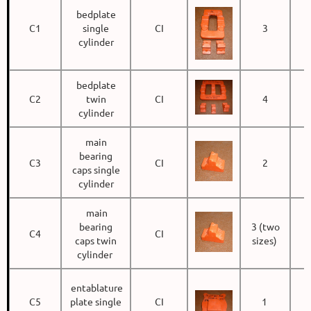
bedplate
C1
single
CI
3
cylinder
bedplate
C2
twin
CI
4
cylinder
main
bearing
C3
CI
2
caps single
cylinder
main
bearing
3 (two
C4
CI
caps twin
sizes)
cylinder
entablature
C5
plate single
CI
1