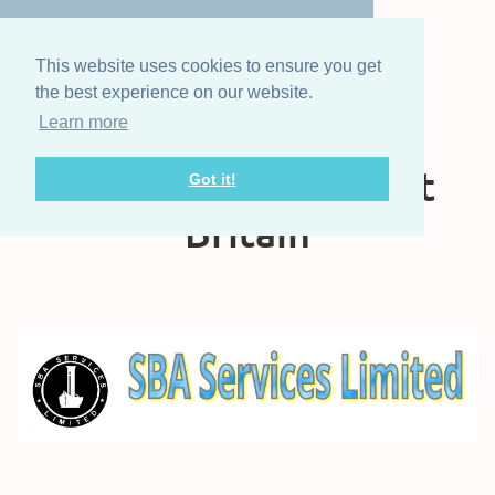
This website uses cookies to ensure you get
the best experience on our website.
Learn more
The Steam Boat
Association of Great
Got it!
Britain