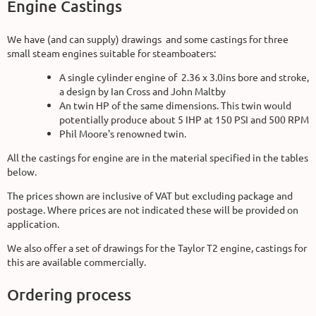
Engine Castings
We have (and can supply) drawings and some castings for three
small steam engines suitable for steamboaters:
A single cylinder engine of 2.36 x 3.0ins bore and stroke,
a design by Ian Cross and John Maltby
An twin HP of the same dimensions. This twin would
potentially produce about 5 IHP at 150 PSI and 500 RPM
Phil Moore's renowned twin.
All the castings for engine are in the material specified in the tables
below.
The prices shown are inclusive of VAT but excluding package and
postage. Where prices are not indicated these will be provided on
application.
We also offer a set of drawings for the Taylor T2 engine, castings for
this are available commercially.
Ordering process