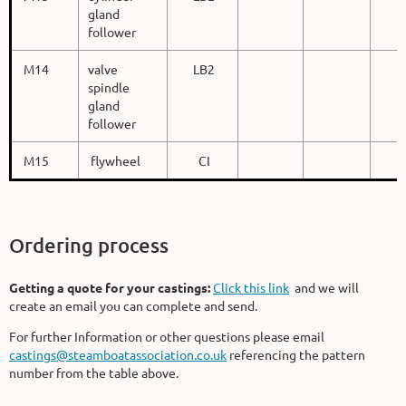
gland
follower
M14
valve
LB2
spindle
gland
follower
M15
flywheel
CI
Ordering process
Getting a quote for your castings:
Click this link
and we will
create an email you can complete and send.
For further Information or other questions please email
castings@steamboatassociation.co.uk
referencing the pattern
number from the table above.