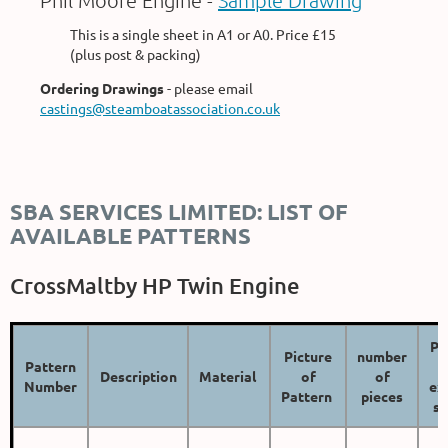
Phil Moore Engine -
Sample Drawing
This is a single sheet in A1 or A0. Price £15
(plus post & packing)
Ordering Drawings
- please email
castings@steamboatassociation.co.uk
SBA SERVICES LIMITED: LIST OF
AVAILABLE PATTERNS
CrossMaltby HP Twin Engine
Pr
Picture
number
Pattern
Description
Material
of
of
Number
ex
Pattern
pieces
sh