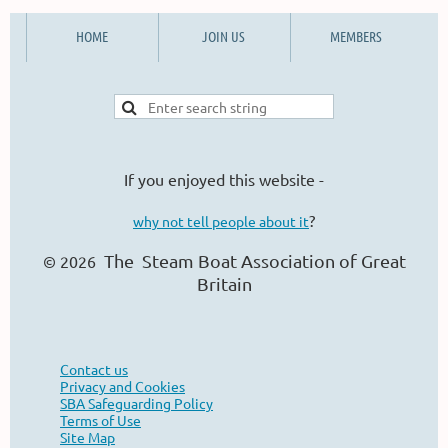
HOME
JOIN US
MEMBERS
If you enjoyed this website -
?
why not tell people about it
The Steam Boat Ass
ociation of Great
© 2026
Britain
Contact us
Privacy and Cookies
SBA Safeguarding Policy
Terms of Use
Site Map