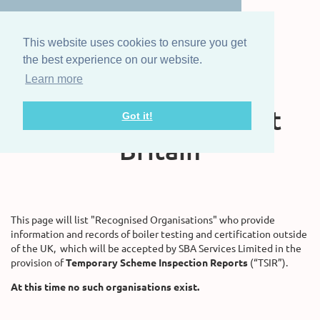
This website uses cookies to ensure you get
the best experience on our website.
Learn more
The Steam Boat
Association of Great
Got it!
Britain
This page will list "Recognised Organisations" who provide
information and records of boiler testing and certification outside
of the UK, which will be accepted by SBA Services Limited in the
provision of
Temporary Scheme Inspection Reports
(“TSIR”).
At this time no such organisations exist.