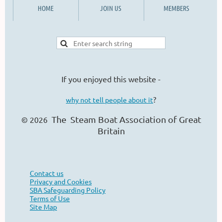
HOME
JOIN US
MEMBERS
If you enjoyed this website -
?
why not tell people about it
The Steam Boat Ass
ociation of Great
© 2026
Britain
Contact us
Privacy and Cookies
SBA Safeguarding Policy
Terms of Use
Site Map