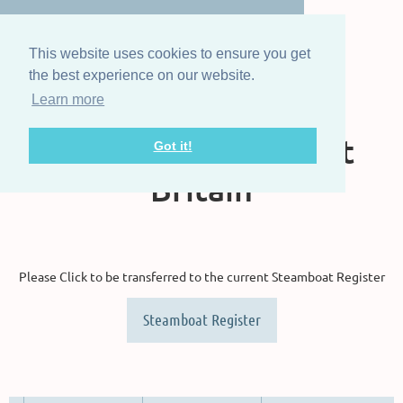
This website uses cookies to ensure you get
the best experience on our website.
Learn more
The Steam Boat
Association of Great
Got it!
Britain
Please Click to be transferred to the current Steamboat Register
Steamboat Register