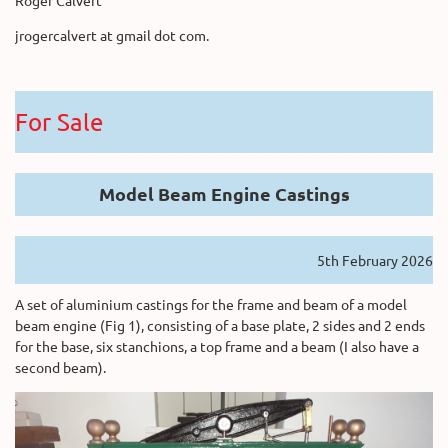
jrogercalvert at gmail dot com.
For Sale
Model Beam Engine Castings
5th February 2026
A set of aluminium castings for the frame and beam of a model
beam engine (Fig 1), consisting of a base plate, 2 sides and 2 ends
for the base, six stanchions, a top frame and a beam (I also have a
second beam).