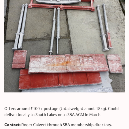
Offers around £100 + postage (total weight about 18kg). Could
deliver locally to South Lakes or to SBA AGM in March.
Contact:
Roger Calvert through SBA membership directory.