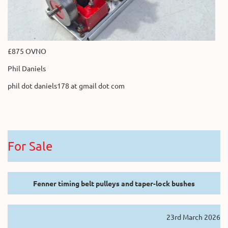
£875 OVNO
Phil Daniels
phil dot daniels178 at gmail dot com
For Sale
Fenner timing belt pulleys and taper-lock bushes
23rd March 2026