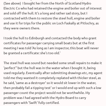
(See above) I bought her from the North of Scotland Hydro
Electric Co who had retained the engine and boiler out of interest
and sold off the hull. It's a long and rather sad story, but I
contracted with them to restore the steel hull, engine and boiler
and use it for trips for the public on Loch Faskally at Pitlochry, as
they were owners there.
I took the hull to Edinburgh and contacted the body who grant
certificates for passenger carrying small boats but at the first
meeting I was told 'As long as I am inspector, this boat will never
be granted a certificate: she's too old.'
The steel hull was sound but needed some small repairs to make it
'perfect'' but the hull was in the water when I bought it, being
used regularly. Eventually after submitting drawings etc, my agent
told me they wanted it completely replated with thicker steel, as
he said, 'same as a destroyer' so it would sit lower in the water,
then probably fail a tipping test' or I would end up with such a low
passenger count the project would not be worthwhile. My
problem was I had agreed with the Hydro Board to carry
passengers with 'Swift' fully certified.