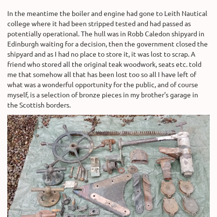
In the meantime the boiler and engine had gone to Leith Nautical
college where it had been stripped tested and had passed as
potentially operational. The hull was in Robb Caledon shipyard in
Edinburgh waiting for a decision, then the government closed the
shipyard and as I had no place to store it, it was lost to scrap. A
friend who stored all the original teak woodwork, seats etc. told
me that somehow all that has been lost too so all I have left of
what was a wonderful opportunity for the public, and of course
myself, is a selection of bronze pieces in my brother's garage in
the Scottish borders.