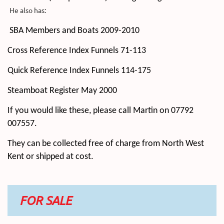
He also has:
SBA Members and Boats 2009-2010
Cross Reference Index Funnels 71-113
Quick Reference Index Funnels 114-175
Steamboat Register May 2000
If you would like these, please call Martin on 07792
007557.
They can be collected free of charge from North West
Kent or shipped at cost.
FOR SALE