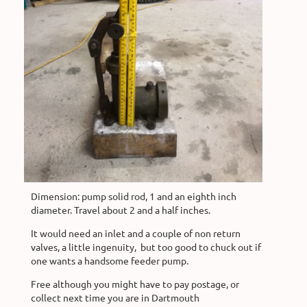
Dimension: pump solid rod, 1 and an eighth inch
diameter. Travel about 2 and a half inches.
It would need an inlet and a couple of non return
valves, a little ingenuity, but too good to chuck out if
one wants a handsome feeder pump.
Free although you might have to pay postage, or
collect next time you are in Dartmouth