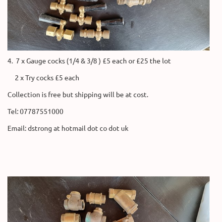
4. 7 x Gauge cocks (1/4 & 3/8 ) £5 each or £25 the lot
2 x Try cocks £5 each
Collection is free but shipping will be at cost.
Tel: 07787551000
Email: dstrong at hotmail dot co dot uk