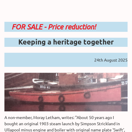
FOR SALE - Price reduction!
Keeping a heritage together
24th August 2025
A non-member, Moray Letham, writes: "About 50 years ago I
bought an original 1903 steam launch by Simpson Strickland in
Ullapool minus engine and boiler with original name plate 'Swift',