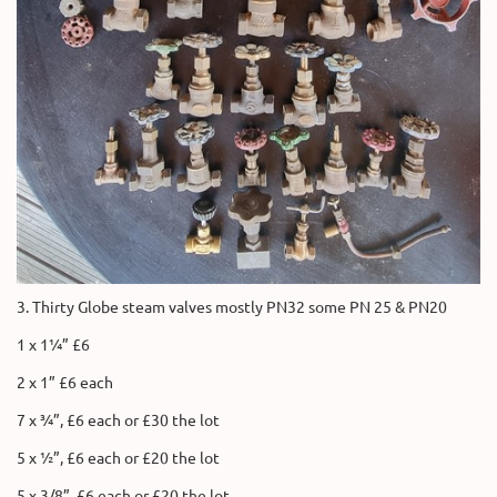
3. Thirty Globe steam valves mostly PN32 some PN 25 & PN20
1 x 1¼” £6
2 x 1” £6 each
7 x ¾”, £6 each or £30 the lot
5 x ½”, £6 each or £20 the lot
5 x 3/8”, £6 each or £20 the lot