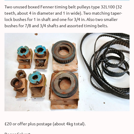
Two unused boxed Fenner timing belt pulleys type 32L100 (32
teeth, about 4 in diameter and 1 in wide). Two matching taper-
lock bushes for 1 in shaft and one for 3/4 in. Also two smaller
bushes for 7/8 and 3/4 shafts and assorted timing belts.
£20 or offer plus postage (about 4kg total).
Roger Calvert