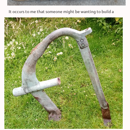
It occurs to me that someone might be wanting to build a