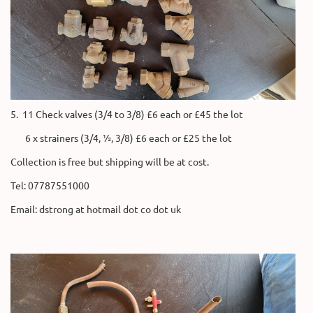
5. 11 Check valves (3/4 to 3/8) £6 each or £45 the lot
6 x strainers (3/4, ½, 3/8) £6 each or £25 the lot
Collection is free but shipping will be at cost.
Tel: 07787551000
Email: dstrong at hotmail dot co dot uk