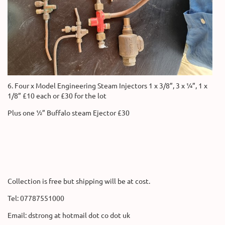
6. Four x Model Engineering Steam Injectors 1 x 3/8”, 3 x ¼”, 1 x
1/8” £10 each or £30 for the lot
Plus one ½” Buffalo steam Ejector £30
Collection is free but shipping will be at cost.
Tel: 07787551000
Email: dstrong at hotmail dot co dot uk