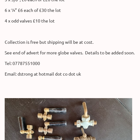
6 x ¼” £6 each of £30 the lot
4 x odd valves £10 the lot
Collection is free but shipping will be at cost.
See end of advert for more globe valves. Details to be added soon.
Tel: 07787551000
Email: dstrong at hotmail dot co dot uk