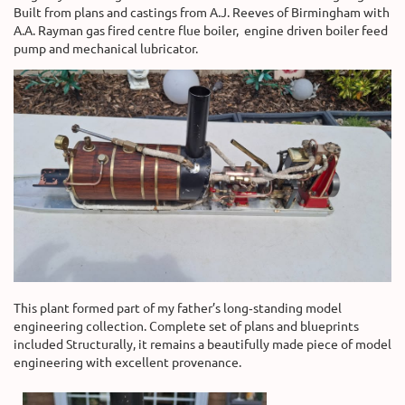
Built from plans and castings from A.J. Reeves of Birmingham with
A.A. Rayman gas fired centre flue boiler, engine driven boiler feed
pump and mechanical lubricator.
This plant formed part of my father’s long‑standing model
engineering collection. Complete set of plans and blueprints
included Structurally, it remains a beautifully made piece of model
engineering with excellent provenance.