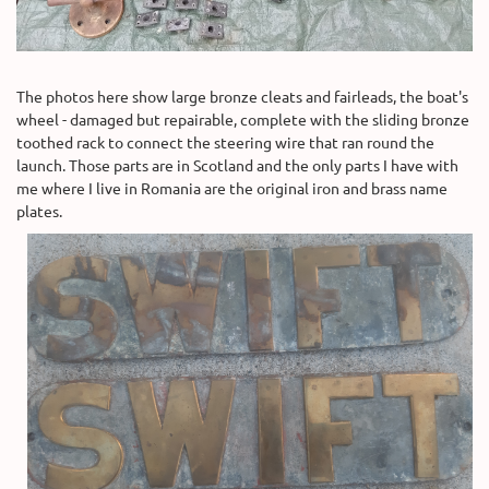
The photos here show large bronze cleats and fairleads, the boat's
wheel - damaged but repairable, complete with the sliding bronze
toothed rack to connect the steering wire that ran round the
launch. Those parts are in Scotland and the only parts I have with
me where I live in Romania are the original iron and brass name
plates.