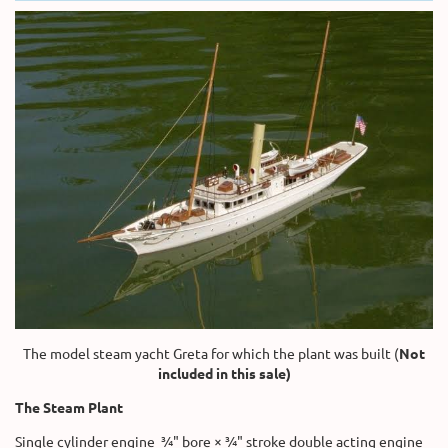
The model steam yacht Greta for which the plant was built (
Not
included in this sale)
The Steam Plant
Single cylinder engine ¾" bore × ¾" stroke double acting engine