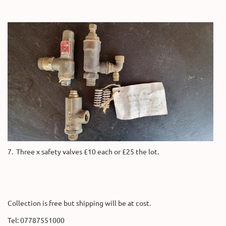
7. Three x safety valves £10 each or £25 the lot.
Collection is free but shipping will be at cost.
Tel: 07787551000