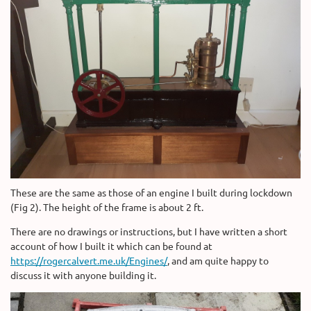
These are the same as those of an engine I built during lockdown
(Fig 2). The height of the frame is about 2 ft.
There are no drawings or instructions, but I have written a short
account of how I built it which can be found at
https://rogercalvert.me.uk/Engines/
, and am quite happy to
discuss it with anyone building it.