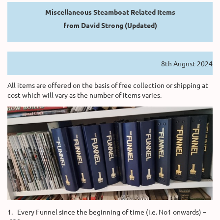
Miscellaneous Steamboat Related Items
from David Strong (Updated)
8th August 2024
All items are offered on the basis of free collection or shipping at
cost which will vary as the number of items varies.
1. Every Funnel since the beginning of time (i.e. No1 onwards) –