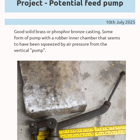
Project -
Potential feed pump
10th July 2025
Good solid brass or phosphor bronze casting. Some
form of pump with a rubber inner chamber that seems
to have been squeezed by air pressure from the
vertical "pump".