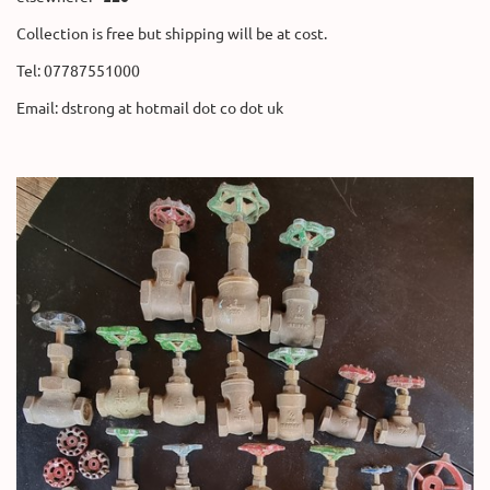
Collection is free but shipping will be at cost.
Tel: 07787551000
Email: dstrong at hotmail dot co dot uk