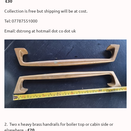
£30
Collection is free but shipping will be at cost.
Tel: 07787551000
Email: dstrong at hotmail dot co dot uk
2. Two x heavy brass handrails for boiler top or cabin side or
elsewhere. -
£20