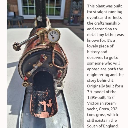
This plant was built
for straight running
events and reflects
the craftsmanship
and attention to
detail my father was
known for. It’s a
lovely piece of
history and
deserves to go to
someone who will
appreciate both the
engineering and the
story behind it.
Originally built for a
7ft model of the
1895-built 152’
Victorian steam
yacht, Greta, 232
tons gross, which
still exists in the
South of England.