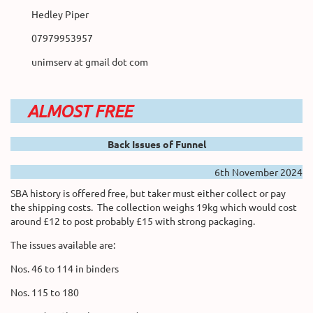
Hedley Piper
07979953957
unimserv at gmail dot com
ALMOST FREE
Back Issues of Funnel
6th November 2024
SBA history is offered free, but taker must either collect or pay
the shipping costs. The collection weighs 19kg which would cost
around £12 to post probably £15 with strong packaging.
The issues available are:
Nos. 46 to 114 in binders
Nos. 115 to 180