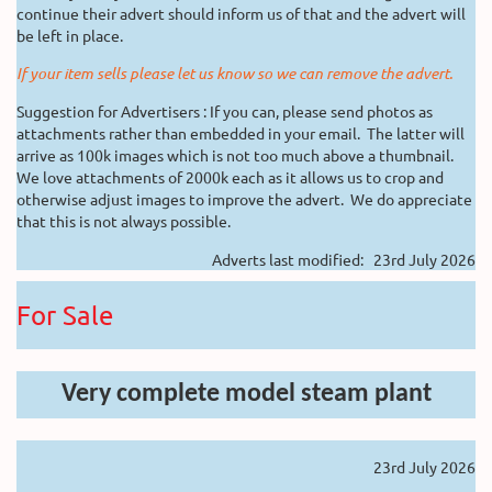
continue their advert should inform us of that and the advert will
be left in place.
If your item sells please let us know so we can remove the advert.
Suggestion for Advertisers : If you can, please send photos as
attachments rather than embedded in your email. The latter will
arrive as 100k images which is not too much above a thumbnail.
We love attachments of 2000k each as it allows us to crop and
otherwise adjust images to improve the advert. We do appreciate
that this is not always possible.
Adverts last modified: 23rd July 2026
For Sale
Very complete model steam plant
23rd July 2026