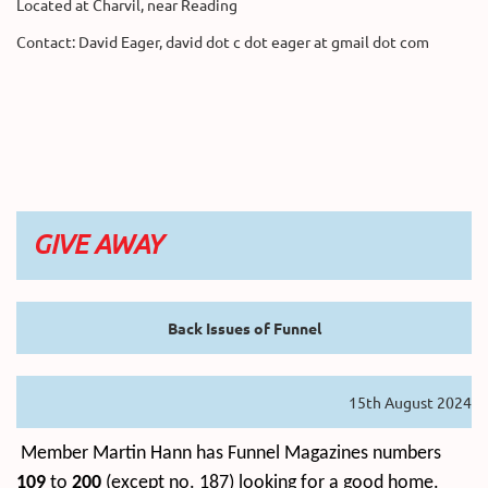
Located at Charvil, near Reading
Contact: David Eager, david dot c dot eager at gmail dot com
GIVE AWAY
Back Issues of Funnel
15th August 2024
Member Martin Hann has Funnel Magazines numbers
109
to
200
(except no. 187) looking for a good home.