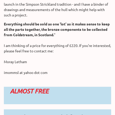
launch in the Simpson Strickland tradition - and I have a binder of
drawings and measurements of the hull which might help with
such a project.
Everything should be sold as one 'lot' as it makes sense to keep
all the parts together, the bronze components to be collected
from Coldstream, in Scotland.
"
I am thinking of a price for everything of £220. If you're interested,
please feel free to contact me:
Moray Letham
imommsl at yahoo dot com
ALMOST FREE