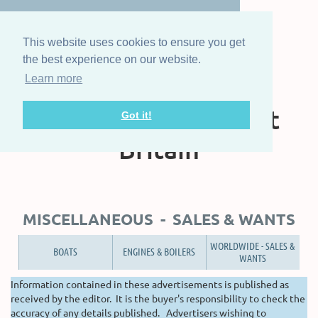
This website uses cookies to ensure you get
the best experience on our website.
Learn more
The Steam Boat
Association of Great
Got it!
Britain
MISCELLANEOUS - SALES & WANTS
WORLDWIDE - SALES &
BOATS
ENGINES & BOILERS
WANTS
Information contained in these advertisements is published as
received by the editor. It is the buyer's responsibility to check the
accuracy of any details published. Advertisers wishing to