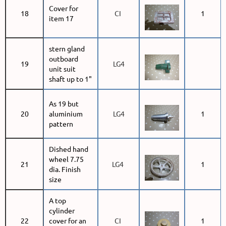
Cover for
18
CI
1
item 17
stern gland
outboard
19
LG4
unit suit
shaft up to 1"
As 19 but
20
aluminium
LG4
1
pattern
Dished hand
wheel 7.75
21
LG4
1
dia. Finish
size
A top
cylinder
22
cover for an
CI
1