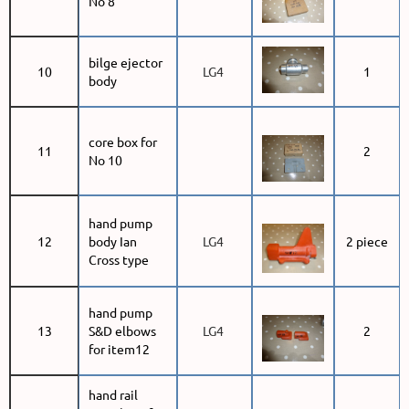
No 8
bilge ejector
10
LG4
1
body
core box for
11
2
No 10
hand pump
12
body Ian
LG4
2 piece
Cross type
hand pump
13
S&D elbows
LG4
2
for item12
hand rail