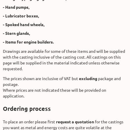
- Hand pumps,
- Lubricator boxes,
- Spoked hand wheels,
- Stern glands,
- Items for engine builders.
Drawings are available for some of these items and will be supplied
with the casting inclusive of the casting cost. All castings on this
page will be supplied in the material indicated unless otherwise
requested.
The prices shown are inclusive of VAT but
excluding
package and
postage.
Where prices are not indicated these will be provided on
application.
Ordering process
To place an order please first
request a quotation
for the castings
you want as metal and energy costs are quite volatile at the