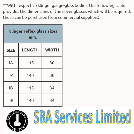
**With respect to klinger gauge-glass bodies, the following table
provides the dimensions of the cover glasses which will be required,
these can be purchased from commercial suppliers:
Klinger reflex glass sizes
mm.
LENGTH
WIDTH
SIZE
IA
115
30
IIA
140
30
IB
115
34
IIB
140
34