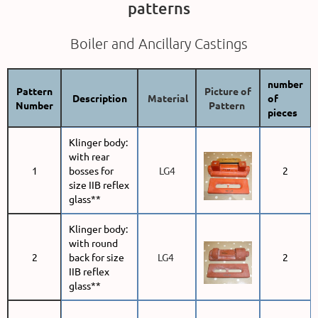
patterns
Boiler and Ancillary Castings
number
Pattern
Picture of
Description
Material
of
Number
Pattern
pieces
Klinger body:
with rear
1
bosses for
LG4
2
size IIB reflex
glass**
Klinger body:
with round
2
back for size
LG4
2
IIB reflex
glass**