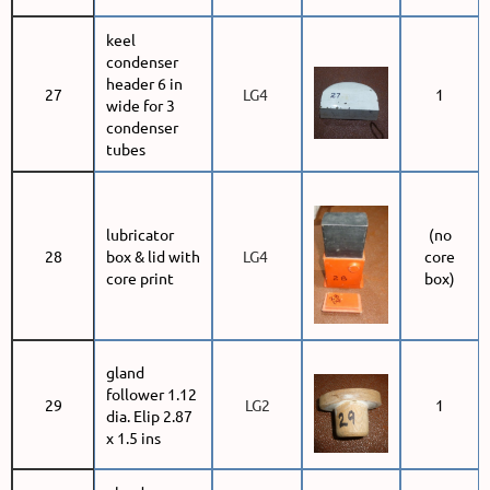
keel
condenser
header 6 in
27
LG4
1
wide for 3
condenser
tubes
lubricator
(no
28
box & lid with
LG4
core
core print
box)
gland
follower 1.12
29
LG2
1
dia. Elip 2.87
x 1.5 ins