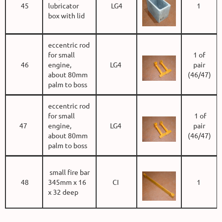
45
lubricator
LG4
1
box with lid
eccentric rod
for small
1 of
46
engine,
LG4
pair
about 80mm
(46/47)
palm to boss
eccentric rod
for small
1 of
47
engine,
LG4
pair
about 80mm
(46/47)
palm to boss
small fire bar
48
345mm x 16
CI
1
x 32 deep