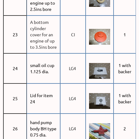
engine up to
2.5ins bore
A bottom
cylinder
23
cover for an
CI
1
engine of up
to 3.5ins bore
small oil cup
1 with
24
LG4
1.125 dia.
backer
Lid for item
1 with
25
LG4
24
backer
hand pump
26
body BH type
LG4
2
0.75 dia.