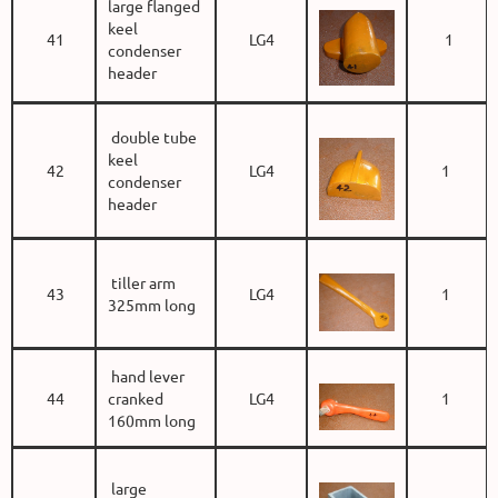
large flanged
keel
41
LG4
1
condenser
header
double tube
keel
42
LG4
1
condenser
header
tiller arm
43
LG4
1
325mm long
hand lever
44
cranked
LG4
1
160mm long
large