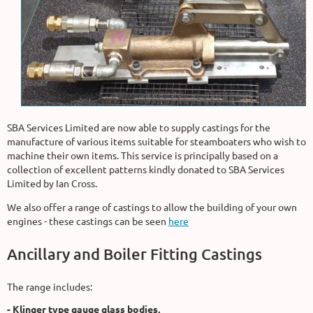
SBA Services Limited are now able to supply castings for the
manufacture of various items suitable for steamboaters who wish to
machine their own items. This service is principally based on a
collection of excellent patterns kindly donated to SBA Services
Limited by Ian Cross.
We also offer a range of castings to allow the building of your own
engines - these castings can be seen
here
Ancillary and Boiler Fitting Castings
The range includes:
- Klinger type gauge glass bodies,