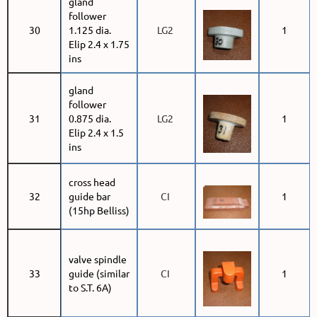
gland
follower
30
1.125 dia.
LG2
1
Elip 2.4 x 1.75
ins
gland
follower
31
0.875 dia.
LG2
1
Elip 2.4 x 1.5
ins
cross head
32
guide bar
CI
1
(15hp Belliss)
valve spindle
33
guide (similar
CI
1
to S.T. 6A)