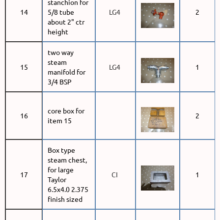
stanchion for
14
5/8 tube
LG4
2
about 2" ctr
height
two way
steam
15
LG4
1
manifold for
3/4 BSP
core box for
16
2
item 15
Box type
steam chest,
for large
17
CI
1
Taylor
6.5x4.0 2.375
finish sized