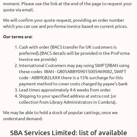
moment. Please use the link at the end of the page to request your
quote via email.
We will confirm your quote request, providing an order number
which you can use and pro-forma invoice based on current prices.
Our terms are:
Cash with order (BACS transfer for UK customers is
preferred).(BACS details will be provided in the ProForma
Invoice we provide)
International Customers may pay using SWIFT/IBAN using
these codes IBAN - GB05ABBY09015005469082, SWIFT
code - ABBYGB2LXXX there is a 15% surcharge for this
payment method to cover costs charged by payee's bank
Lead times approximately 4-6 weeks from order.
Shipping to your specified address at extra cost (or
collection from Library Administrators in Cumbria).
We may be able to hold a stock of popular castings, once we
understand demand.
SBA Services Limited: list of available