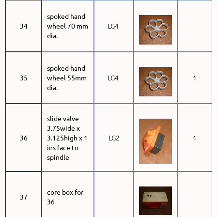
spoked hand
34
wheel 70 mm
LG4
dia.
spoked hand
35
wheel 55mm
LG4
1
dia.
slide valve
3.75wide x
36
3.125high x 1
LG2
1
ins face to
spindle
core box for
37
36