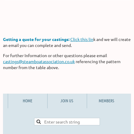
Getting a quote for your castings:
Click this lin
k and we will create
an email you can complete and send.
For further Information or other questions please email
castings@steamboatassociation.co.uk
referencing the pattern
number from the table above.
HOME
JOIN US
MEMBERS