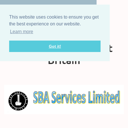
This website uses cookies to ensure you get
the best experience on our website.
Learn more
The Steam Boat
Association of Great
Got it!
Britain