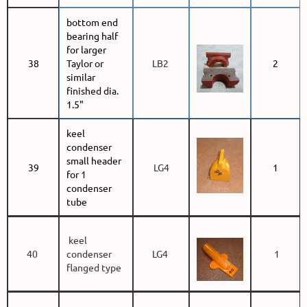
bottom end
bearing half
for larger
38
Taylor or
LB2
2
similar
finished dia.
1.5"
keel
condenser
small header
39
LG4
1
for 1
condenser
tube
keel
40
condenser
LG4
1
flanged type