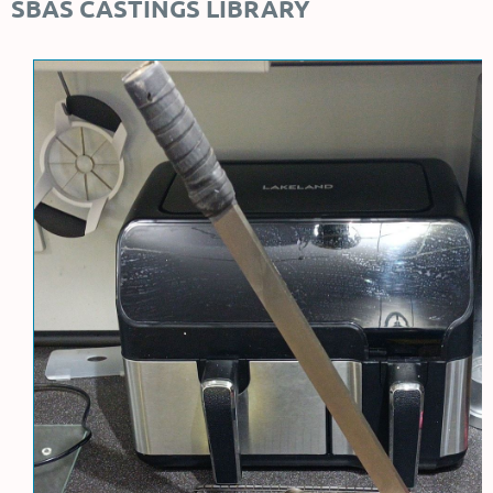
SBAS CASTINGS LIBRARY