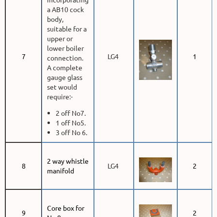
a AB10 cock
body,
suitable for a
upper or
lower boiler
7
LG4
1
connection.
A complete
gauge glass
set would
require:-
2 off No7.
1 off No5.
3 off No 6.
2 way whistle
8
LG4
2
manifold
Core box for
9
2