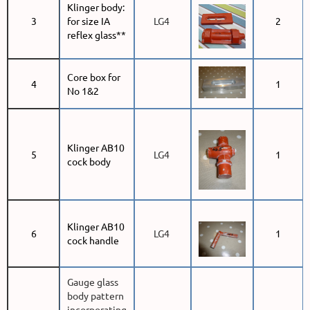
Klinger body:
3
for size IA
LG4
2
reflex glass**
Core box for
4
1
No 1&2
Klinger AB10
5
LG4
1
cock body
Klinger AB10
6
LG4
1
cock handle
Gauge glass
body pattern
incorporating