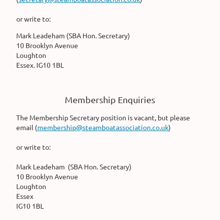
or write to:
Mark Leadeham (SBA Hon. Secretary)
10 Brooklyn Avenue
Loughton
Essex. IG10 1BL
Membership Enquiries
The Membership Secretary position is vacant, but please
email (
membership@steamboatassociation.co.uk
)
or write to:
Mark Leadeham (SBA Hon. Secretary)
10 Brooklyn Avenue
Loughton
Essex
IG10 1BL