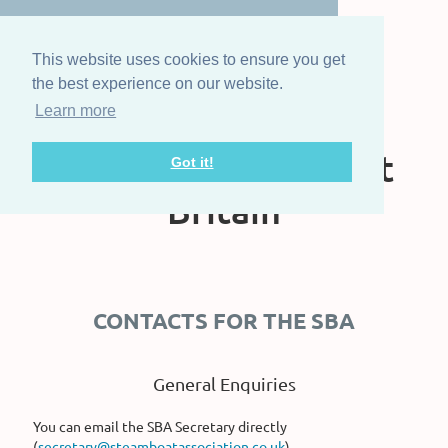
This website uses cookies to ensure you get
the best experience on our website.
Learn more
The Steam Boat
Association of Great
Got it!
Britain
CONTACTS FOR THE SBA
General Enquiries
You can email the SBA Secretary directly
(
secretary@steamboatassociation.co.uk
)