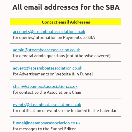
All email addresses for the SBA
Contact email Addresses
accounts@steamboatassociation.co.uk
for queries/Information on Payments to SBA
admin@steamboatassociation.co.uk
for general admin questions (not otherwise covered)
adverts@steamboatassociation.co.uk
for Advertisements on Website & in Funnel
chair@steamboatassociation.co.uk
for contact to the Association's Chair
events@steamboatassociation.co.uk
for notification of events to be Included in the Calendar
funnel@steamboatassociation.co.uk
for messages to the Funnel Editor