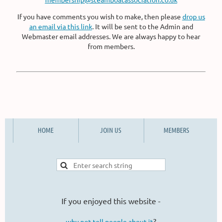
If you have comments you wish to make, then please
drop us
an email via this link
. It will be sent to the Admin and
Webmaster email addresses. We are always happy to hear
from members.
HOME
JOIN US
MEMBERS
If you enjoyed this website -
?
why not tell people about it