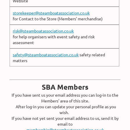
Website
storekeeper@steamboatassociation.co.uk
for Contact to the Store (Members' merchandise)
risk@steamboatassociation.co.uk
for help organisers with event safety and risk
assessment
safety@steamboatassociation.co.uk
safety related
matters
SBA Members
If you have sent us your email address you can log-in to the
Members' area of this site.
After log-in you can update your personal profile as you
wish.
If you have not yet sent your email address to us, send it by
email to
membership@steamboatassociation.co.uk