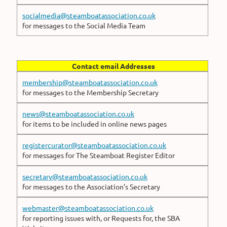
socialmedia@steamboatassociation.co.uk
for messages to the Social Media Team
Contact email Addresses
membership@steamboatassociation.co.uk
for messages to the Membership Secretary
news@steamboatassociation.co.uk
for items to be included in online news pages
registercurator@steamboatassociation.co.uk
for messages for The Steamboat Register Editor
secretary@steamboatassociation.co.uk
for messages to the Association's Secretary
webmaster@steamboatassociation.co.uk
for reporting issues with, or Requests for, the SBA