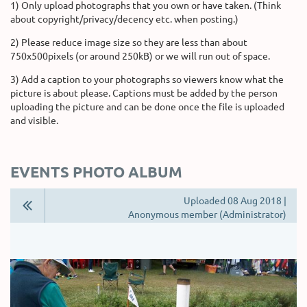
1) Only upload photographs that you own or have taken. (Think
about copyright/privacy/decency etc. when posting.)
2) Please reduce image size so they are less than about
750x500pixels (or around 250kB) or we will run out of space.
3) Add a caption to your photographs so viewers know what the
picture is about please. Captions must be added by the person
uploading the picture and can be done once the file is uploaded
and visible.
EVENTS PHOTO ALBUM
Uploaded 08 Aug 2018 |
Anonymous member (Administrator)