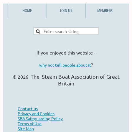
HOME
JOIN US
MEMBERS
If you enjoyed this website -
?
why not tell people about it
The Steam Boat Ass
ociation of Great
© 2026
Britain
Contact us
Privacy and Cookies
SBA Safeguarding Policy
Terms of Use
Site Map