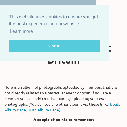
This website uses cookies to ensure you get
the best experience on our website.
Learn more
The Steam Boat
Association of Great
Got it!
Britain
Here is an album of photographs uploaded by members that are
not directly related to a particular event or boat. If you are a
member you can add to this album by uploading your own
photographs. (You can see the other albums via these links:
Boats
Album Page
,
Misc Album Page
)
A couple of points to remember: