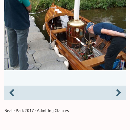
Beale Park 2017 - Admiring Glances