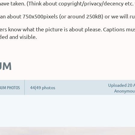
ave taken. (Think about copyright/privacy/decency etc.
than about 750x500pixels (or around 250kB) or we will ru
ers know what the picture is about please. Captions mu
ded and visible.
UM
Uploaded 20 A
BUM PHOTOS
44|49 photos
Anonymou