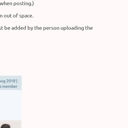
 when posting.)
n out of space.
st be added by the person uploading the
ug 2018 |
s member