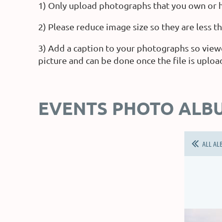
1) Only upload photographs that you own or h
2) Please reduce image size so they are less 
3) Add a caption to your photographs so view
picture and can be done once the file is uploa
EVENTS PHOTO ALB
ALL AL