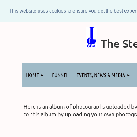
This website uses cookies to ensure you get the best expe
The Ste
Log in
HOME
FUNNEL
EVENTS, NEWS & MEDIA
Here is an album of photographs uploaded by m
to this album by uploading your own photograp