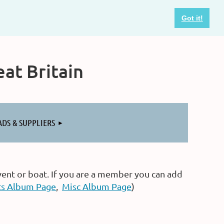
Got it!
at Britain
ADS & SUPPLIERS
vent or boat. If you are a member you can add
ts Album Page
,
Misc Album Page
)