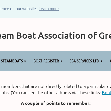
rience on our website.
Learn more
am Boat Association of Gre
STEAMBOATS
BOAT REGISTER
SBA SERVICES LTD
embers that are not directly related to a particular e
hs. (You can see the other albums via these links:
Boa
A couple of points to remember: