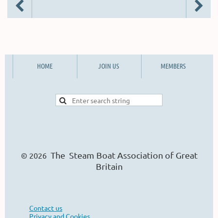
HOME
JOIN US
MEMBERS
The Steam Boat Ass
o
ciation of Great
© 2026
Britain
Contact us
Privacy and Cookies