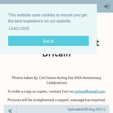
This website uses cookies to ensure you get
the best experience on our website.
Learn more
The Steam Boat
Association of Great
Got it!
Britain
Photos taken by Ceri Green during the 50th Anniversary
Celebrations
To order a copy or copies, contact Ceri on
cerimg@gmail.com
.
Pictures will be straightened, cropped , massaged as required.
Uploaded 08 Aug 2021 |