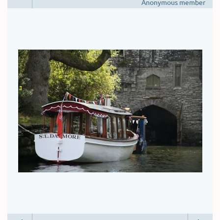
Anonymous member