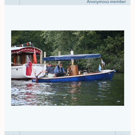
Anonymous member