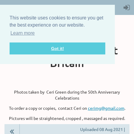
This website uses cookies to ensure you get
the best experience on our website.
Learn more
The Steam Boat
Association of Great
Got it!
Britain
Photos taken by Ceri Green during the 50th Anniversary
Celebrations
To order a copy or copies, contact Ceri on
cerimg@gmail.com
.
Pictures will be straightened, cropped , massaged as required.
Uploaded 08 Aug 2021 |