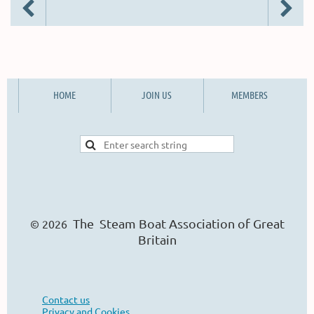
HOME
JOIN US
MEMBERS
The Steam Boat Ass
o
ciation of Great
© 2026
Britain
Contact us
Privacy and Cookies