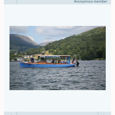
Anonymous member