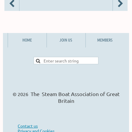
HOME
JOIN US
MEMBERS
The Steam Boat Ass
o
ciation of Great
© 2026
Britain
Contact us
Privacy and Cookies