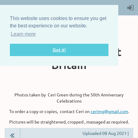
This website uses cookies to ensure you get
the best experience on our website.
Learn more
The Steam Boat
Association of Great
Got it!
Britain
Photos taken by Ceri Green during the 50th Anniversary
Celebrations
To order a copy or copies, contact Ceri on
cerimg@gmail.com
.
Pictures will be straightened, cropped , massaged as required.
Uploaded 08 Aug 2021 |