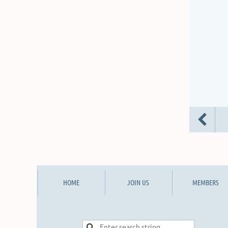
HOME
JOIN US
MEMBERS