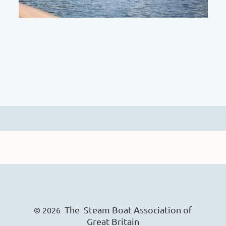
The Steam Boat Ass
o
ciation of
© 2026
Great Britain