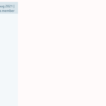
ug 2021 |
s member