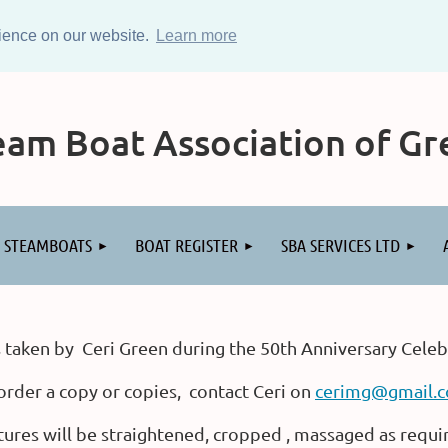
rience on our website.
Learn more
am Boat Association of Gre
STEAMBOATS
BOAT REGISTER
SBA SERVICES LTD
 taken by Ceri Green during the 50th Anniversary Celeb
order a copy or copies, contact Ceri on
cerimg@gmail.
tures will be straightened, cropped , massaged as requi