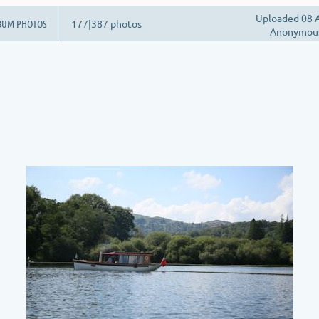
Uploaded 08 A
BUM PHOTOS
177|387 photos
Anonymou