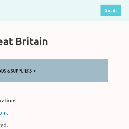
Got it!
at Britain
ADS & SUPPLIERS
rations
com
.
red.