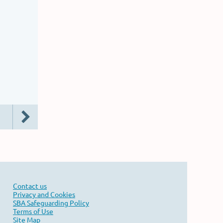
Contact us
Privacy and Cookies
SBA Safeguarding Policy
Terms of Use
Site Map