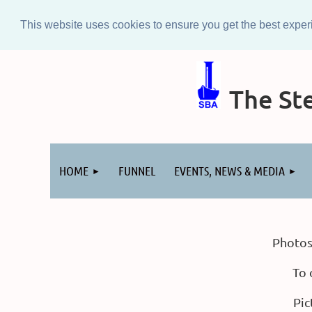
This website uses cookies to ensure you get the best expe
The Ste
Log in
HOME
FUNNEL
EVENTS, NEWS & MEDIA
Photos
To 
Pic