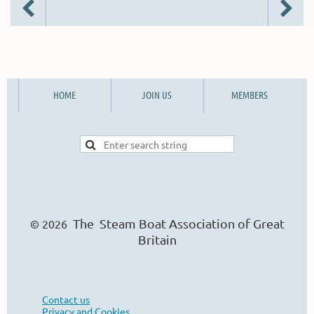
HOME
JOIN US
MEMBERS
The Steam Boat Ass
o
ciation of Great
© 2026
Britain
Contact us
Privacy and Cookies