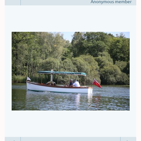
Anonymous member