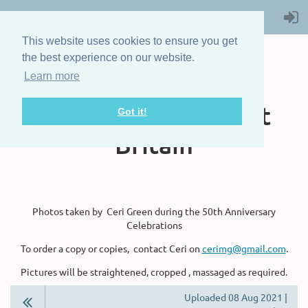
This website uses cookies to ensure you get
the best experience on our website.
Learn more
The Steam Boat
Association of Great
Got it!
Britain
Photos taken by Ceri Green during the 50th Anniversary
Celebrations
To order a copy or copies, contact Ceri on
cerimg@gmail.com
.
Pictures will be straightened, cropped , massaged as required.
Uploaded 08 Aug 2021 |