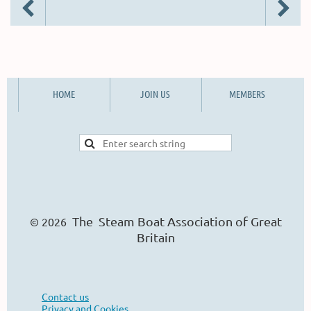
HOME
JOIN US
MEMBERS
The Steam Boat Ass
o
ciation of Great
© 2026
Britain
Contact us
Privacy and Cookies