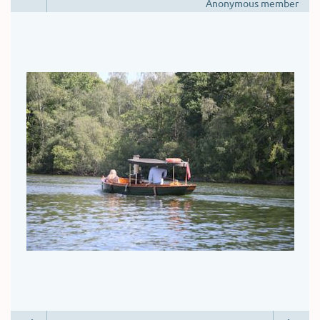
Anonymous member