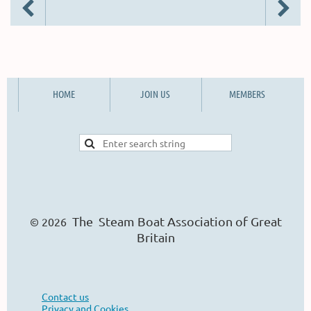
HOME
JOIN US
MEMBERS
The Steam Boat Ass
o
ciation of Great
© 2026
Britain
Contact us
Privacy and Cookies