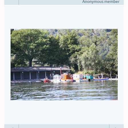
Anonymous member