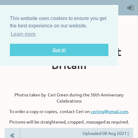
This website uses cookies to ensure you get
the best experience on our website.
Learn more
The Steam Boat
Association of Great
Got it!
Britain
Photos taken by Ceri Green during the 50th Anniversary
Celebrations
To order a copy or copies, contact Ceri on
cerimg@gmail.com
.
Pictures will be straightened, cropped , massaged as required.
Uploaded 08 Aug 2021 |