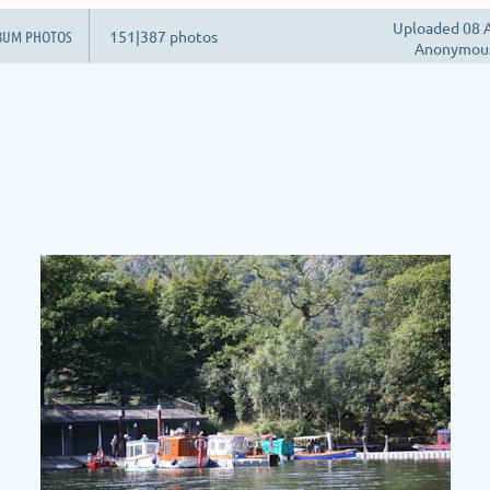
Uploaded 08 A
BUM PHOTOS
151|387 photos
Anonymou