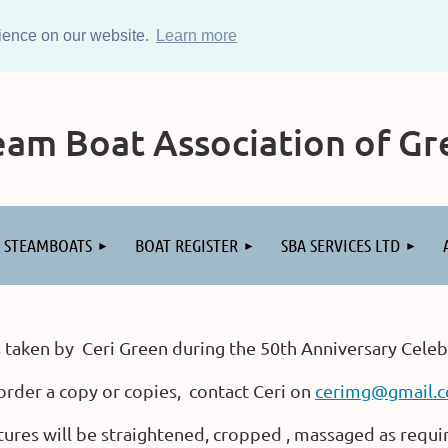
rience on our website.
Learn more
am Boat Association of Gre
STEAMBOATS
BOAT REGISTER
SBA SERVICES LTD
 taken by Ceri Green during the 50th Anniversary Celeb
order a copy or copies, contact Ceri on
cerimg@gmail.
tures will be straightened, cropped , massaged as requi