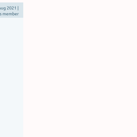
ug 2021 |
s member