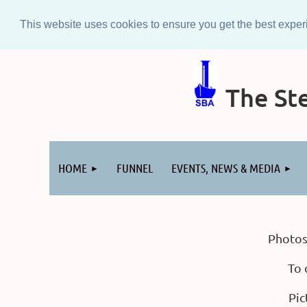
This website uses cookies to ensure you get the best expe
The Ste
Log in
HOME
FUNNEL
EVENTS, NEWS & MEDIA
Photos
To 
Pic