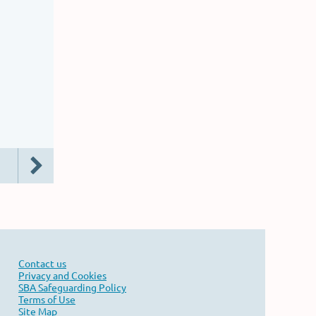
Contact us
Privacy and Cookies
SBA Safeguarding Policy
Terms of Use
Site Map