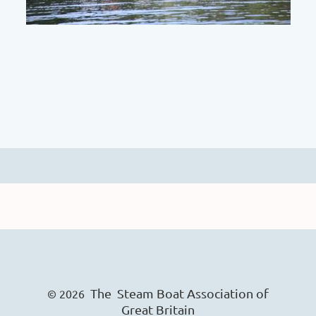
The Steam Boat Ass
o
ciation of
© 2026
Great Britain