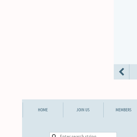
HOME
JOIN US
MEMBERS