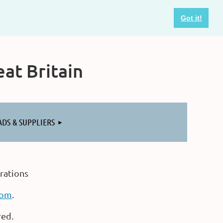
Got it!
at Britain
ADS & SUPPLIERS
rations
com
.
red.