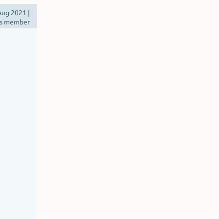
ug 2021 |
s member