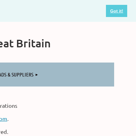
Got it!
at Britain
ADS & SUPPLIERS
rations
com
.
red.