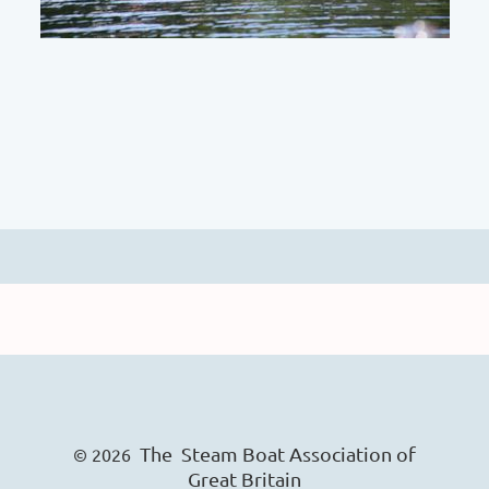
The Steam Boat Ass
o
ciation of
© 2026
Great Britain