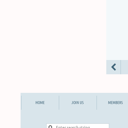
HOME
JOIN US
MEMBERS