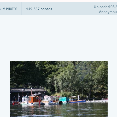
Uploaded 08 A
BUM PHOTOS
149|387 photos
Anonymou