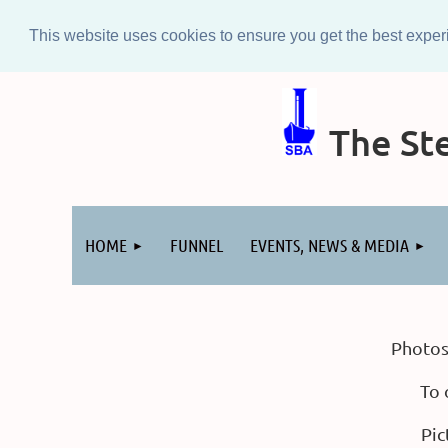
This website uses cookies to ensure you get the best expe
The Ste
Log in
HOME
FUNNEL
EVENTS, NEWS & MEDIA
Photos
To 
Pic