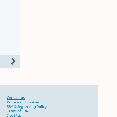
Contact us
Privacy and Cookies
SBA Safeguarding Policy
Terms of Use
Site Map