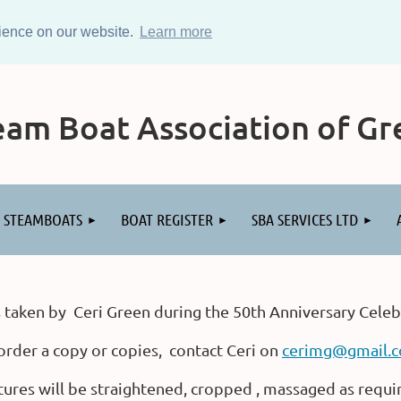
rience on our website.
Learn more
am Boat Association of Gre
STEAMBOATS
BOAT REGISTER
SBA SERVICES LTD
 taken by Ceri Green during the 50th Anniversary Celeb
order a copy or copies, contact Ceri on
cerimg@gmail.
tures will be straightened, cropped , massaged as requi