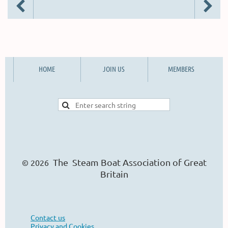
HOME
JOIN US
MEMBERS
The Steam Boat Ass
o
ciation of Great
© 2026
Britain
Contact us
Privacy and Cookies