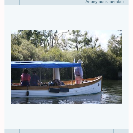
Anonymous member