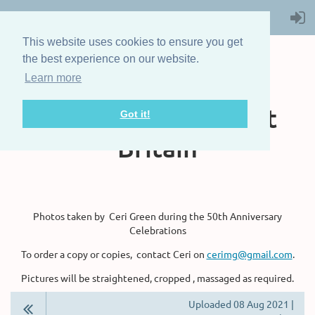
This website uses cookies to ensure you get
the best experience on our website.
Learn more
The Steam Boat
Association of Great
Got it!
Britain
Photos taken by Ceri Green during the 50th Anniversary
Celebrations
To order a copy or copies, contact Ceri on
cerimg@gmail.com
.
Pictures will be straightened, cropped , massaged as required.
Uploaded 08 Aug 2021 |