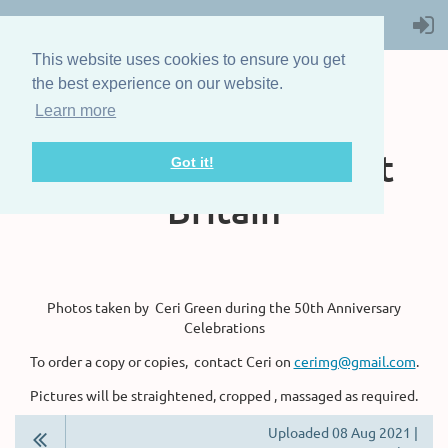
This website uses cookies to ensure you get
the best experience on our website.
Learn more
The Steam Boat
Association of Great
Got it!
Britain
Photos taken by Ceri Green during the 50th Anniversary
Celebrations
To order a copy or copies, contact Ceri on
cerimg@gmail.com
.
Pictures will be straightened, cropped , massaged as required.
Uploaded 08 Aug 2021 |