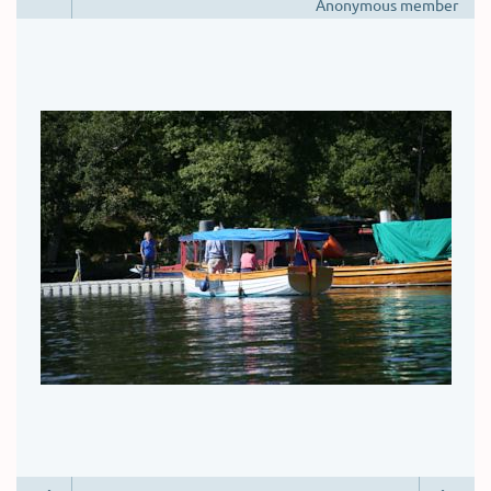
Anonymous member