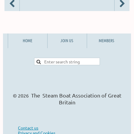
HOME
JOIN US
MEMBERS
The Steam Boat Ass
o
ciation of Great
© 2026
Britain
Contact us
Privacy and Cookies