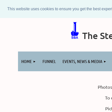
This website uses cookies to ensure you get the best expe
The Ste
Log in
HOME
FUNNEL
EVENTS, NEWS & MEDIA
Photos
To 
Pic