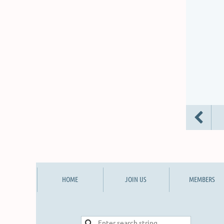
HOME
JOIN US
MEMBERS