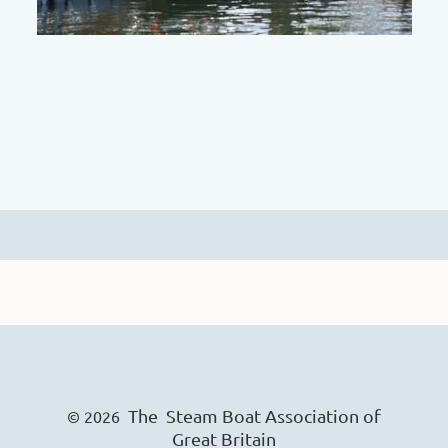
The Steam Boat Ass
o
ciation of
© 2026
Great Britain