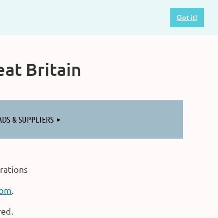
Got it!
at Britain
ADS & SUPPLIERS
rations
com
.
red.