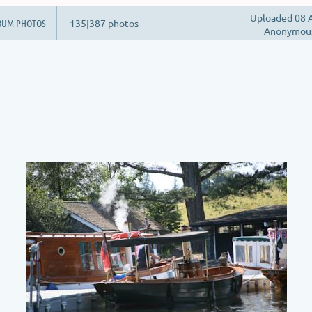
Uploaded 08 A
BUM PHOTOS
135|387 photos
Anonymou