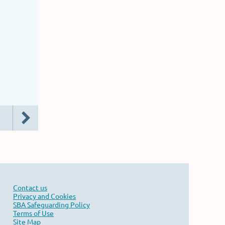
Contact us
Privacy and Cookies
SBA Safeguarding Policy
Terms of Use
Site Map