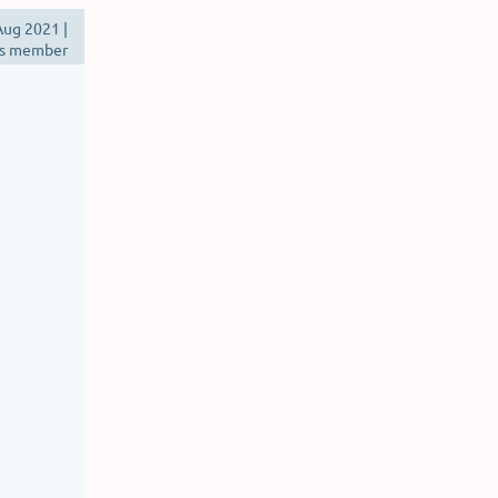
ug 2021 |
s member