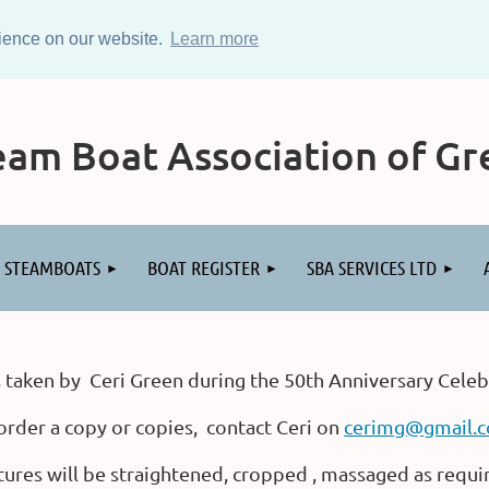
rience on our website.
Learn more
am Boat Association of Gre
STEAMBOATS
BOAT REGISTER
SBA SERVICES LTD
 taken by Ceri Green during the 50th Anniversary Celeb
order a copy or copies, contact Ceri on
cerimg@gmail.
tures will be straightened, cropped , massaged as requi