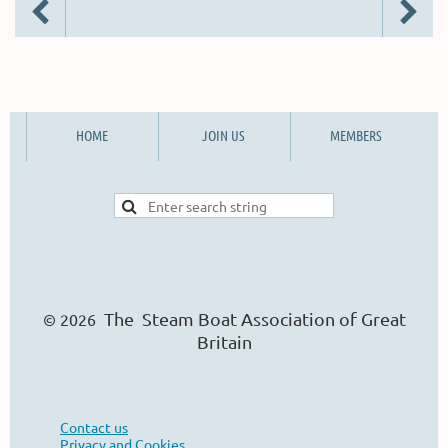
HOME
JOIN US
MEMBERS
The Steam Boat Ass
o
ciation of Great
© 2026
Britain
Contact us
Privacy and Cookies