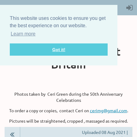
This website uses cookies to ensure you get
the best experience on our website.
Learn more
The Steam Boat
Association of Great
Got it!
Britain
Photos taken by Ceri Green during the 50th Anniversary
Celebrations
To order a copy or copies, contact Ceri on
cerimg@gmail.com
.
Pictures will be straightened, cropped , massaged as required.
Uploaded 08 Aug 2021 |