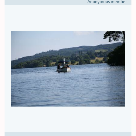
Anonymous member