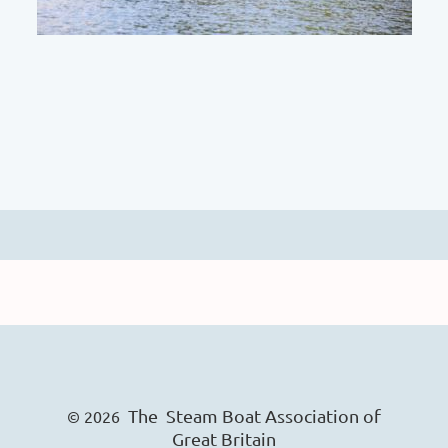
The Steam Boat Ass
o
ciation of
© 2026
Great Britain