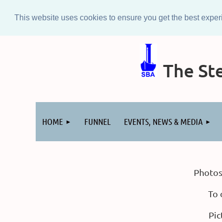
This website uses cookies to ensure you get the best expe
The Ste
Log in
HOME
FUNNEL
EVENTS, NEWS & MEDIA
Photos
To 
Pic