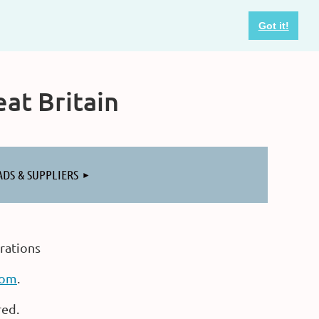
Got it!
at Britain
ADS & SUPPLIERS
rations
com
.
red.