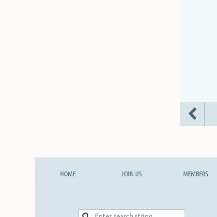
HOME
JOIN US
MEMBERS