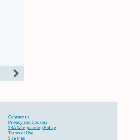
Contact us
Privacy and Cookies
SBA Safeguarding Policy
Terms of Use
Site Map