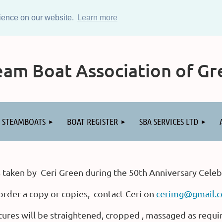
rience on our website.
Learn more
am Boat Association of Gre
STEAMBOATS
BOAT REGISTER
SBA SERVICES LTD
 taken by Ceri Green during the 50th Anniversary Celeb
order a copy or copies, contact Ceri on
cerimg@gmail.
tures will be straightened, cropped , massaged as requi