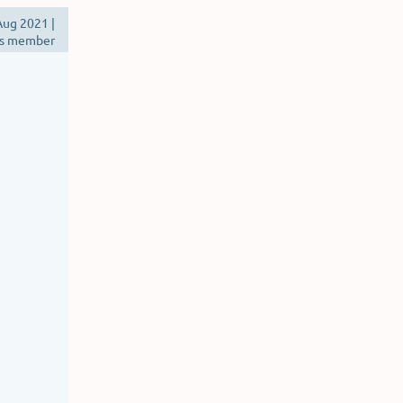
ug 2021 |
s member