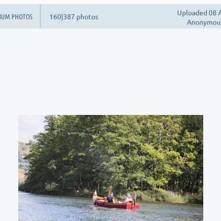
Uploaded 08 A
BUM PHOTOS
160|387 photos
Anonymou