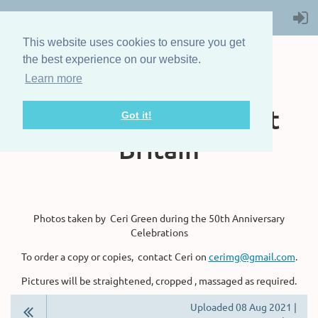
This website uses cookies to ensure you get
the best experience on our website.
Learn more
The Steam Boat
Association of Great
Got it!
Britain
Photos taken by Ceri Green during the 50th Anniversary
Celebrations
To order a copy or copies, contact Ceri on
cerimg@gmail.com
.
Pictures will be straightened, cropped , massaged as required.
Uploaded 08 Aug 2021 |