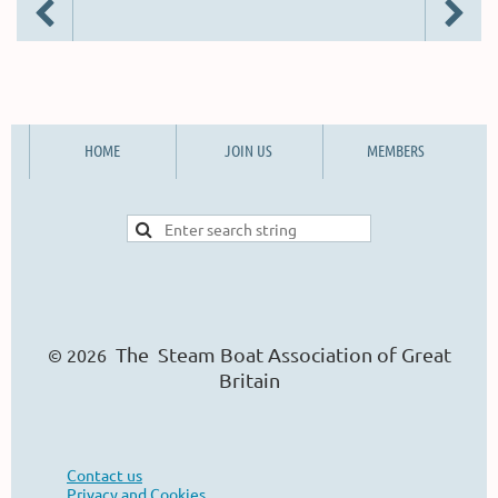
HOME
JOIN US
MEMBERS
The Steam Boat Ass
o
ciation of Great
© 2026
Britain
Contact us
Privacy and Cookies