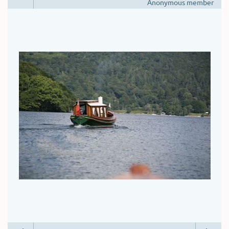
Anonymous member