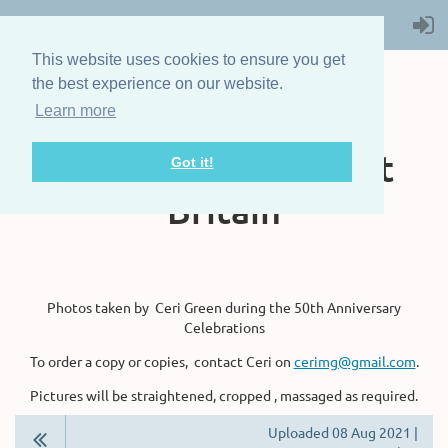
This website uses cookies to ensure you get
the best experience on our website.
Learn more
The Steam Boat
Association of Great
Got it!
Britain
Photos taken by Ceri Green during the 50th Anniversary
Celebrations
To order a copy or copies, contact Ceri on
cerimg@gmail.com
.
Pictures will be straightened, cropped , massaged as required.
Uploaded 08 Aug 2021 |