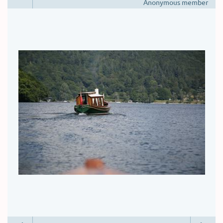
Anonymous member