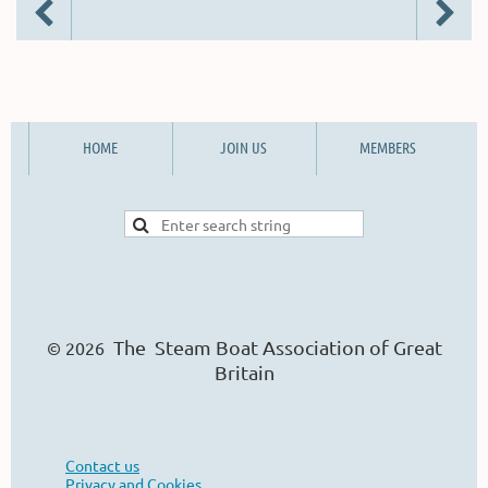
HOME
JOIN US
MEMBERS
The Steam Boat Ass
o
ciation of Great
© 2026
Britain
Contact us
Privacy and Cookies